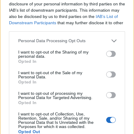
disclosure of your personal information by third parties on the
IAB’s list of downstream participants. This information may
also be disclosed by us to third parties on the
IAB’s List of
Downstream Participants
that may further disclose it to other
third parties.
Personal Data Processing Opt Outs
Lancer le diaporama
I want to opt-out of the Sharing of my
personal data.
Opted In
I want to opt-out of the Sale of my
Personal Data.
Opted In
I want to opt-out of processing my
Personal Data for Targeted Advertising.
Opted In
I want to opt-out of Collection, Use,
Image suivante
Retention, Sale, and/or Sharing of my
Personal Data that Is Unrelated with the
Crédit photos / Instagram
1
2
3
4
5
Purposes for which it was collected.
Opted Out