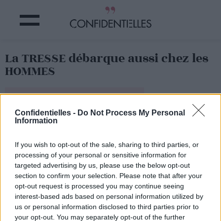
La TRESSE débarque aussi chez les
HOMMES
Partager sur Facebook
Confidentielles -
Do Not Process My Personal
Information
Vous n'avez pas pu échapper à la tendance des tresses
sur le web...
If you wish to opt-out of the sale, sharing to third parties, or
Eh bien, maintenant, c'est au tour de ces messieurs d'y
succomber...
processing of your personal or sensitive information for
targeted advertising by us, please use the below opt-out
Les tresses s'invitent dans les chevelures masculines et
section to confirm your selection. Please note that after your
fleurissent sur les réseaux !
opt-out request is processed you may continue seeing
interest-based ads based on personal information utilized by
us or personal information disclosed to third parties prior to
your opt-out. You may separately opt-out of the further