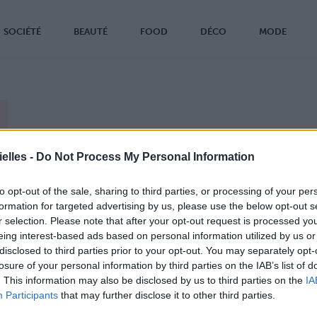
SOCIÉTÉ
BEAUTÉ
FOOD
DÉCO
MODE
z tout ! Ross, Rachel, Chandler, Monica, Joey et
elles -
Do Not Process My Personal Information
e sont de retour !
ting au grand complet va être réuni tout bientôt (le
to opt-out of the sale, sharing to third parties, or processing of your per
rier) sur la chaîne américaine NBC.
formation for targeted advertising by us, please use the below opt-out s
, point de nouveaux épisodes de la série culte à
r selection. Please note that after your opt-out request is processed y
izon, mais un hommage au réalisateur de sitcom
eing interest-based ads based on personal information utilized by us or
 Burrows, qui fêtera le tournage de son 1000è
disclosed to third parties prior to your opt-out. You may separately opt-
de.
losure of your personal information by third parties on the IAB’s list of
fer Aniston, Courteney Cox, Lisa Kudrow, David
. This information may also be disclosed by us to third parties on the
IA
mmer, Matt LeBlanc et Matthew Perry ne sont pas
Participants
that may further disclose it to other third parties.
us tous ensemble depuis 2004 tout de même, c'est
un petit événement que les fans attendent avec