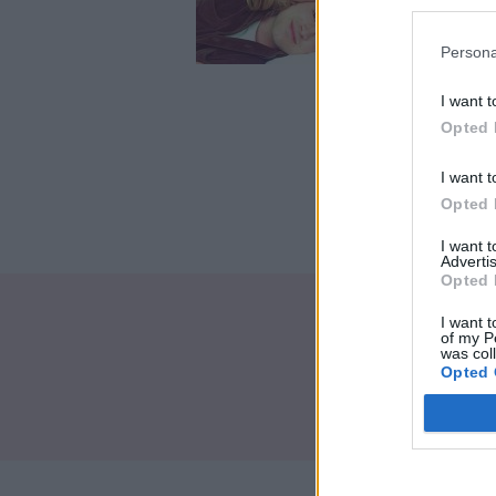
impat
Crédi
Persona
I want t
Opted 
I want t
Opted 
I want 
Advertis
Opted 
I want t
of my P
was col
Opted 
Brand