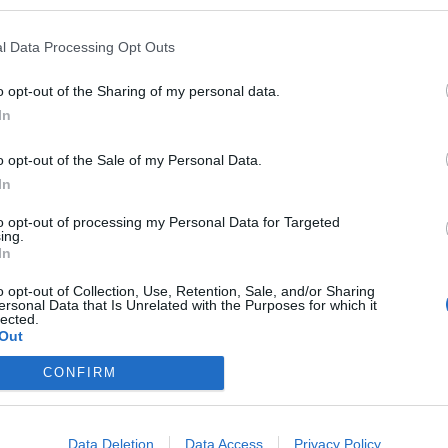
ience.
t photo /
Pinterest
l Data Processing Opt Outs
Partager sur Facebook
o opt-out of the Sharing of my personal data.
In
o opt-out of the Sale of my Personal Data.
In
to opt-out of processing my Personal Data for Targeted
ing.
In
o opt-out of Collection, Use, Retention, Sale, and/or Sharing
ersonal Data that Is Unrelated with the Purposes for which it
lected.
Out
eploy
Qui sommes-nous ?
Presse
Annonceur
Mentions légales
Con
CONFIRM
© Confidentielles.com - Tous droits réservés
Data Deletion
Data Access
Privacy Policy