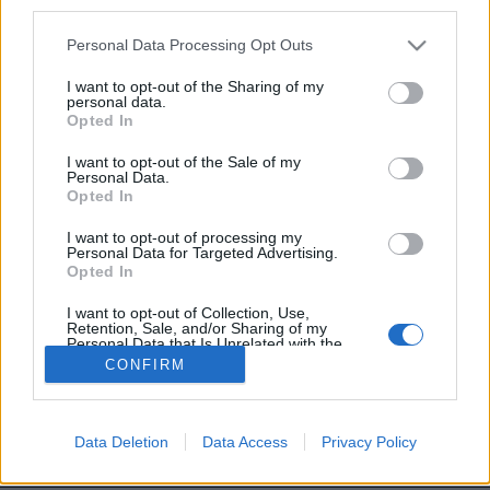
third parties.
Image précédente
Image suivante
Personal Data Processing Opt Outs
Crédit photos /
Twitter
I want to opt-out of the Sharing of my
personal data.
Opted In
Partager sur Facebook
I want to opt-out of the Sale of my
Personal Data.
Opted In
I want to opt-out of processing my
Personal Data for Targeted Advertising.
Opted In
I want to opt-out of Collection, Use,
Retention, Sale, and/or Sharing of my
Personal Data that Is Unrelated with the
Purposes for which it was collected.
CONFIRM
Opted Out
Brandeploy
Qui sommes-nous ?
Presse
Annonceur
Mentions légales
Contact
© Confidentielles.com - Tous droits réservés
Data Deletion
Data Access
Privacy Policy