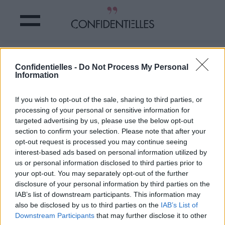
Trop de POILS ? Faites-en une
Confidentielles -
Do Not Process My Personal
OEUVRE d'ART
Information
Partager sur Facebook
If you wish to opt-out of the sale, sharing to third parties, or
processing of your personal or sensitive information for
targeted advertising by us, please use the below opt-out
section to confirm your selection. Please note that after your
opt-out request is processed you may continue seeing
interest-based ads based on personal information utilized by
us or personal information disclosed to third parties prior to
your opt-out. You may separately opt-out of the further
disclosure of your personal information by third parties on the
IAB’s list of downstream participants. This information may
also be disclosed by us to third parties on the
IAB’s List of
Downstream Participants
that may further disclose it to other