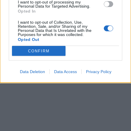
I want to opt-out of processing my
Personal Data for Targeted Advertising.
Opted In
I want to opt-out of Collection, Use,
Retention, Sale, and/or Sharing of my
Personal Data that Is Unrelated with the
Purposes for which it was collected.
Opted Out
CONFIRM
Brandeploy
Qui sommes-nous ?
Presse
Annonceur
Mentions légales
Contact
Data Deletion
Data Access
Privacy Policy
© Confidentielles.com - Tous droits réservés