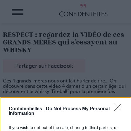
RESPECT : regardez la VIDÉO de ces
GRANDS-MÈRES qui s'essayent au
WHISKY
Partager sur Facebook
Ces 4 grands-mères nous ont fait hurler de rire... On
découvre dans cette vidéo 4 dames d'un certain âge, qui
découvrent le whisky "Fireball" pour la première fois.
Dans l'intro, elles parlent d'abord de leurs habitudes en
matière de boisson, et on peut constater que ce ne sont
Confidentielles -
Do Not Process My Personal
pas des novices en la matière.
Information
Mais lorsqu'elles se décident à ouvrir la bouteille de
whisky posée devant elles pour se servir un petit verre, on
If you wish to opt-out of the sale, sharing to third parties, or
adore leurs réactions !