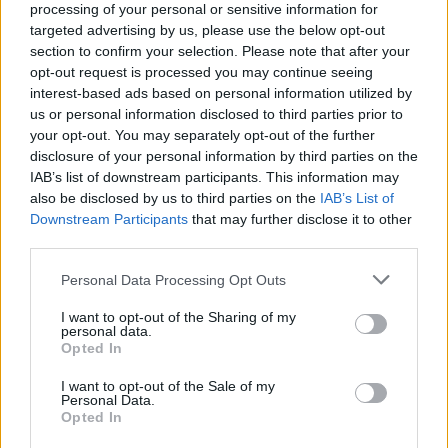
processing of your personal or sensitive information for
targeted advertising by us, please use the below opt-out
section to confirm your selection. Please note that after your
opt-out request is processed you may continue seeing
interest-based ads based on personal information utilized by
us or personal information disclosed to third parties prior to
your opt-out. You may separately opt-out of the further
disclosure of your personal information by third parties on the
IAB’s list of downstream participants. This information may
also be disclosed by us to third parties on the
IAB’s List of
Downstream Participants
that may further disclose it to other
third parties.
Personal Data Processing Opt Outs
I want to opt-out of the Sharing of my
personal data.
Opted In
L'abus d'alcool est dangereux pour la santé. A
consommer avec modération
I want to opt-out of the Sale of my
Personal Data.
Opted In
Partager sur Facebook