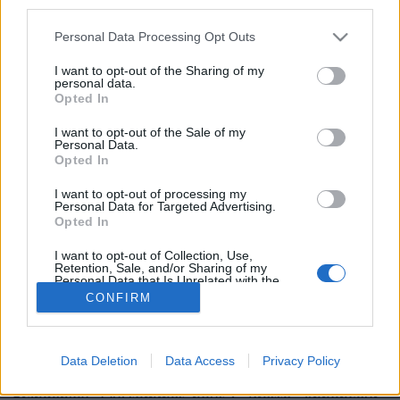
third parties.
Personal Data Processing Opt Outs
I want to opt-out of the Sharing of my
personal data.
5. Justin Bieber
Opted In
Image précédente
I want to opt-out of the Sale of my
Personal Data.
Crédit Photo / Pinterest :
1
,
2
,
3
,
4
,
5
.
Opted In
Partager sur Facebook
I want to opt-out of processing my
Personal Data for Targeted Advertising.
Opted In
I want to opt-out of Collection, Use,
Retention, Sale, and/or Sharing of my
Personal Data that Is Unrelated with the
Purposes for which it was collected.
CONFIRM
Opted Out
Data Deletion
Data Access
Privacy Policy
Brandeploy
Qui sommes-nous ?
Presse
Annonceur