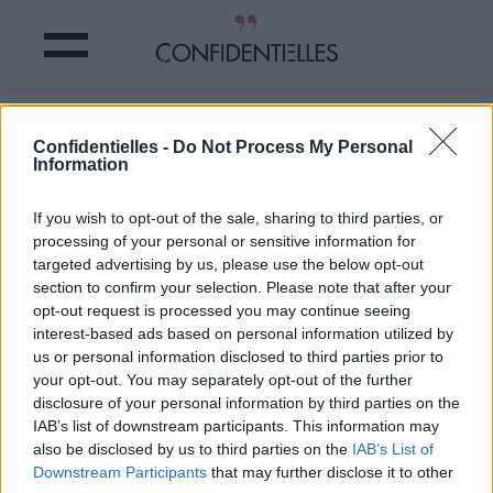
TOP 5 des chanteurs les PLUS
Confidentielles -
Do Not Process My Personal
SUIVIS sur INSTAGRAM en 2015
Information
Partager sur Facebook
If you wish to opt-out of the sale, sharing to third parties, or
processing of your personal or sensitive information for
targeted advertising by us, please use the below opt-out
section to confirm your selection. Please note that after your
opt-out request is processed you may continue seeing
interest-based ads based on personal information utilized by
us or personal information disclosed to third parties prior to
your opt-out. You may separately opt-out of the further
disclosure of your personal information by third parties on the
IAB’s list of downstream participants. This information may
also be disclosed by us to third parties on the
IAB’s List of
Downstream Participants
that may further disclose it to other