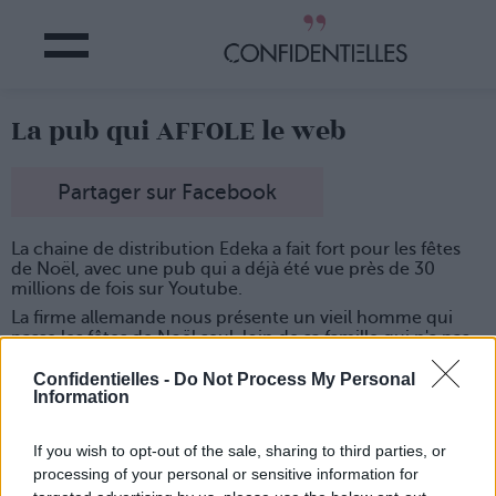
La pub qui AFFOLE le web
Partager sur Facebook
La chaine de distribution Edeka a fait fort pour les fêtes
de Noël, avec une pub qui a déjà été vue près de 30
millions de fois sur Youtube.
La firme allemande nous présente un vieil homme qui
passe les fêtes de Noël seul, loin de sa famille qui n'a pas
le temps d'aller le voir... La suite en vidéo :
Confidentielles -
Do Not Process My Personal
Information
If you wish to opt-out of the sale, sharing to third parties, or
processing of your personal or sensitive information for