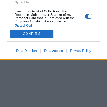
Opted In
Brandeploy
Qui sommes-nous ?
Presse
Annonceur
I want to opt-out of Collection, Use,
Mentions légales
Contact
Retention, Sale, and/or Sharing of my
© Confidentielles.com - Tous droits réservés
Personal Data that Is Unrelated with the
Purposes for which it was collected.
Opted Out
CONFIRM
Data Deletion
Data Access
Privacy Policy