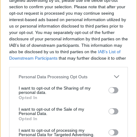
targeted advertising by us, please use the below opt-out
section to confirm your selection. Please note that after your
opt-out request is processed you may continue seeing
interest-based ads based on personal information utilized by
us or personal information disclosed to third parties prior to
your opt-out. You may separately opt-out of the further
disclosure of your personal information by third parties on the
IAB’s list of downstream participants. This information may
also be disclosed by us to third parties on the
IAB’s List of
Downstream Participants
that may further disclose it to other
third parties.
Personal Data Processing Opt Outs
Partager sur Facebook
I want to opt-out of the Sharing of my
personal data.
Opted In
I want to opt-out of the Sale of my
Personal Data.
Opted In
I want to opt-out of processing my
Personal Data for Targeted Advertising.