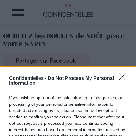
OUBLIEZ les BOULES de NOËL pour
votre SAPIN
Partager sur Facebook
C'est LA bonne idée déco qui va remiser au placard
Confidentielles -
Do Not Process My Personal
boules colorées et guirlandes pailletées du sapin toujours
Information
trop chargé.
La toute dernière tendance, c'est de décorer son sapin
If you wish to opt-out of the sale, sharing to third parties, or
avec... des fleurs ! On les pique ça et là sur son bel arbre
processing of your personal or sensitive information for
vert, qui a fière allure avec ces décorations fleuries.
targeted advertising by us, please use the below opt-out
section to confirm your selection. Please note that after your
opt-out request is processed you may continue seeing
interest-based ads based on personal information utilized by