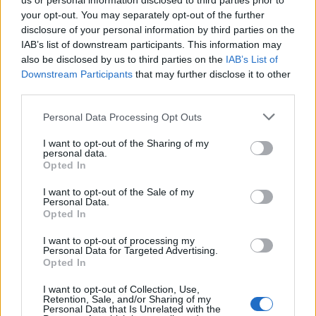
us or personal information disclosed to third parties prior to
your opt-out. You may separately opt-out of the further
disclosure of your personal information by third parties on the
IAB’s list of downstream participants. This information may
also be disclosed by us to third parties on the
IAB’s List of
Downstream Participants
that may further disclose it to other
third parties.
Personal Data Processing Opt Outs
Lancer le diaporama
I want to opt-out of the Sharing of my
personal data.
Opted In
I want to opt-out of the Sale of my
Personal Data.
Opted In
I want to opt-out of processing my
Personal Data for Targeted Advertising.
Opted In
I want to opt-out of Collection, Use,
Retention, Sale, and/or Sharing of my
Personal Data that Is Unrelated with the