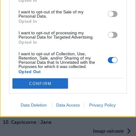
Opted In
[SAUT_PAGE]
3. Gémeaux : Mulan
I want to opt-out of the Sale of my
Personal Data.
[SAUT_PAGE]
Opted In
4. Cancer : Tiana
I want to opt-out of processing my
[SAUT_PAGE]
Personal Data for Targeted Advertising.
5. Lion : Megara
Opted In
[SAUT_PAGE]
I want to opt-out of Collection, Use,
6. Vierge : Aurore
Retention, Sale, and/or Sharing of my
Personal Data that Is Unrelated with the
[SAUT_PAGE]
Purposes for which it was collected.
Opted Out
7. Balance : Raipo
nce
CONFIRM
[SAUT_PAGE]
8. Scorpion : Jasmine
[SAUT_PAGE]
Data Deletion
Data Access
Privacy Policy
9. Sagittaire : Pocahontas
[SAUT_PAGE]
10. Capricorne : Jane
Image suivante