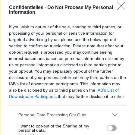
Confidentielles -
Do Not Process My Personal
Information
If you wish to opt-out of the sale, sharing to third parties, or
processing of your personal or sensitive information for
Lancer le diaporama
targeted advertising by us, please use the below opt-out
section to confirm your selection. Please note that after your
opt-out request is processed you may continue seeing
interest-based ads based on personal information utilized by
us or personal information disclosed to third parties prior to
your opt-out. You may separately opt-out of the further
disclosure of your personal information by third parties on the
IAB’s list of downstream participants. This information may
also be disclosed by us to third parties on the
IAB’s List of
Downstream Participants
that may further disclose it to other
third parties.
1. Bélier : Belle
Personal Data Processing Opt Outs
[SAUT_PAGE]
I want to opt-out of the Sharing of my
2. Taureau : Cendrillon
personal data.