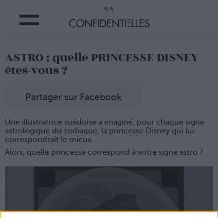
ASTRO : quelle PRINCESSE DISNEY
êtes-vous ?
Partager sur Facebook
Une illustratrice suédoise a imaginé, pour chaque signe
astrologique du zodiaque, la princesse Disney qui lui
correspondrait le mieux.
Alors, quelle princesse correspond à votre signe astro ?