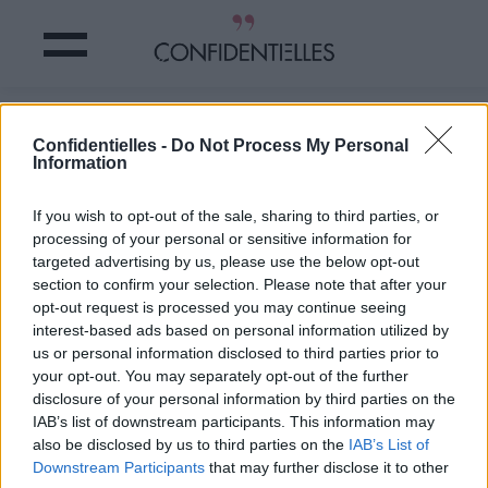
Ces PAPYS qui ne ressemblent
Confidentielles -
Do Not Process My Personal
VRAIMENT PAS à des PAPYS
Information
Partager sur Facebook
If you wish to opt-out of the sale, sharing to third parties, or
processing of your personal or sensitive information for
targeted advertising by us, please use the below opt-out
section to confirm your selection. Please note that after your
opt-out request is processed you may continue seeing
interest-based ads based on personal information utilized by
us or personal information disclosed to third parties prior to
your opt-out. You may separately opt-out of the further
disclosure of your personal information by third parties on the
IAB’s list of downstream participants. This information may
also be disclosed by us to third parties on the
IAB’s List of
Downstream Participants
that may further disclose it to other