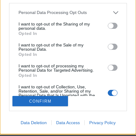
third parties.
Personal Data Processing Opt Outs
I want to opt-out of the Sharing of my
personal data.
Opted In
Sam, 72 ans
I want to opt-out of the Sale of my
Personal Data.
Image précédente
Opted In
I want to opt-out of processing my
Partager sur Facebook
Personal Data for Targeted Advertising.
Opted In
I want to opt-out of Collection, Use,
Retention, Sale, and/or Sharing of my
Personal Data that Is Unrelated with the
Purposes for which it was collected.
CONFIRM
Opted Out
Data Deletion
Data Access
Privacy Policy