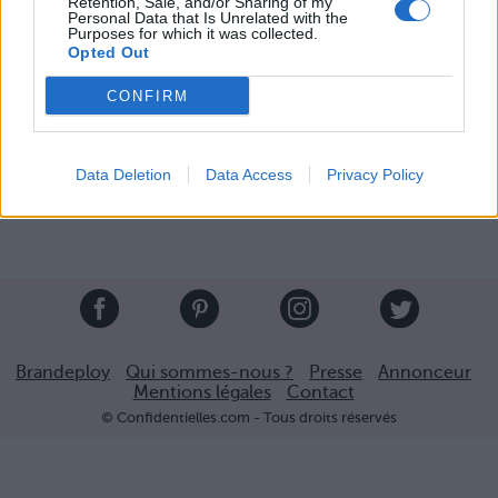
Retention, Sale, and/or Sharing of my
Personal Data that Is Unrelated with the
Purposes for which it was collected.
Opted Out
CONFIRM
Partager sur Facebook
Data Deletion
Data Access
Privacy Policy
Brandeploy
Qui sommes-nous ?
Presse
Annonceur
Mentions légales
Contact
© Confidentielles.com - Tous droits réservés