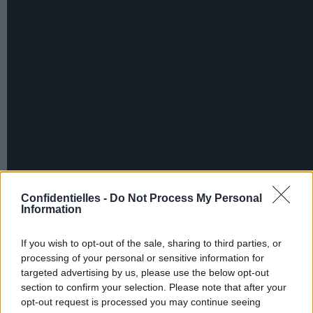
Confidentielles -
Do Not Process My Personal
Information
If you wish to opt-out of the sale, sharing to third parties, or
processing of your personal or sensitive information for
targeted advertising by us, please use the below opt-out
section to confirm your selection. Please note that after your
opt-out request is processed you may continue seeing