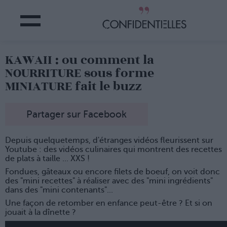
KAWAII : ou comment la
NOURRITURE sous forme
MINIATURE fait le buzz
Partager sur Facebook
Depuis quelquetemps, d'étranges vidéos fleurissent sur
Youtube : des vidéos culinaires qui montrent des recettes
de plats à taille ... XXS !
Fondues, gâteaux ou encore filets de boeuf, on voit donc
des "mini recettes" à réaliser avec des "mini ingrédients"
dans des "mini contenants"...
Une façon de retomber en enfance peut-être ? Et si on
jouait à la dînette ?