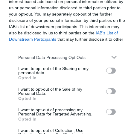
interest-based ads based on personal information utilized by
us or personal information disclosed to third parties prior to
your opt-out. You may separately opt-out of the further
disclosure of your personal information by third parties on the
IAB’s list of downstream participants. This information may
also be disclosed by us to third parties on the
IAB’s List of
Downstream Participants
that may further disclose it to other
third parties.
Personal Data Processing Opt Outs
I want to opt-out of the Sharing of my
personal data.
Opted In
I want to opt-out of the Sale of my
Personal Data.
Opted In
I want to opt-out of processing my
Personal Data for Targeted Advertising.
Opted In
I want to opt-out of Collection, Use,