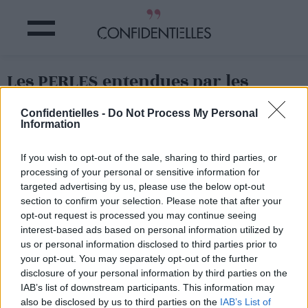
Les PERLES entendues par les
VENDEURS chez IKEA
Confidentielles -
Do Not Process My Personal
Information
Partager sur Facebook
If you wish to opt-out of the sale, sharing to third parties, or
processing of your personal or sensitive information for
targeted advertising by us, please use the below opt-out
section to confirm your selection. Please note that after your
opt-out request is processed you may continue seeing
interest-based ads based on personal information utilized by
us or personal information disclosed to third parties prior to
your opt-out. You may separately opt-out of the further
disclosure of your personal information by third parties on the
IAB’s list of downstream participants. This information may
also be disclosed by us to third parties on the
IAB’s List of