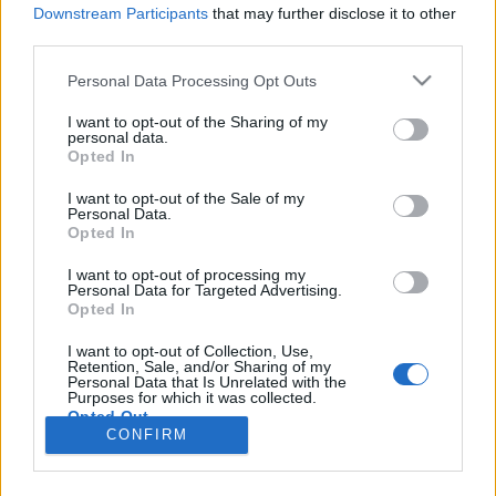
Downstream Participants
that may further disclose it to other
third parties.
Personal Data Processing Opt Outs
I want to opt-out of the Sharing of my
personal data.
Opted In
I want to opt-out of the Sale of my
Personal Data.
Opted In
Image précédente
Image suivante
I want to opt-out of processing my
Personal Data for Targeted Advertising.
Crédit citations :
Histoires en kit
, éditions de l'Opportun
Opted In
I want to opt-out of Collection, Use,
Partager sur Facebook
Retention, Sale, and/or Sharing of my
Personal Data that Is Unrelated with the
Purposes for which it was collected.
Opted Out
CONFIRM