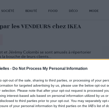
SOCIÉTÉ
BEAUTÉ
FOOD
DÉCO
MODE
par les VENDEURS chez IKEA
et et Jérémy Colombi se sont amusés à répertorier
la bouche de leurs clients...
goler !
elles -
Do Not Process My Personal Information
to opt-out of the sale, sharing to third parties, or processing of your per
formation for targeted advertising by us, please use the below opt-out s
r selection. Please note that after your opt-out request is processed y
eing interest-based ads based on personal information utilized by us or
disclosed to third parties prior to your opt-out. You may separately opt-
losure of your personal information by third parties on the IAB’s list of