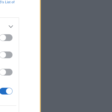
B’s List of