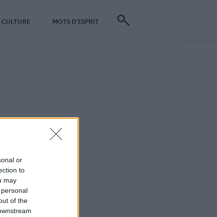
CULTURE
MOTS D'ESPRIT
sonal or
ection to
ou may
 personal
out of the
 downstream