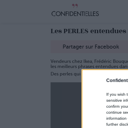
Les PERLES entendues 
Partager sur Facebook
Vendeurs chez Ikea, Frédéric Bouqu
les meilleurs phrases entendues dans 
Des perles qui vont bien vous faire ri
Confidenti
If you wish 
sensitive in
confirm you
continue se
information 
further disc