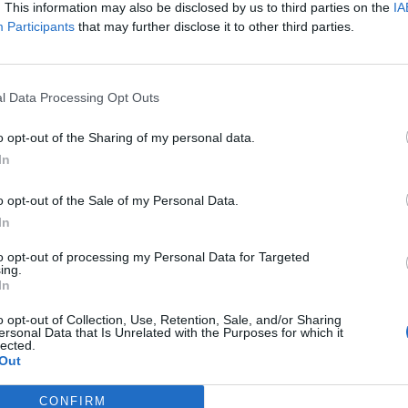
. This information may also be disclosed by us to third parties on the
IA
Participants
that may further disclose it to other third parties.
ncer le diaporama
l Data Processing Opt Outs
o opt-out of the Sharing of my personal data.
In
o opt-out of the Sale of my Personal Data.
In
to opt-out of processing my Personal Data for Targeted
ing.
In
o opt-out of Collection, Use, Retention, Sale, and/or Sharing
Image suivante
ersonal Data that Is Unrelated with the Purposes for which it
lected.
itions de l'Opportun
Out
CONFIRM