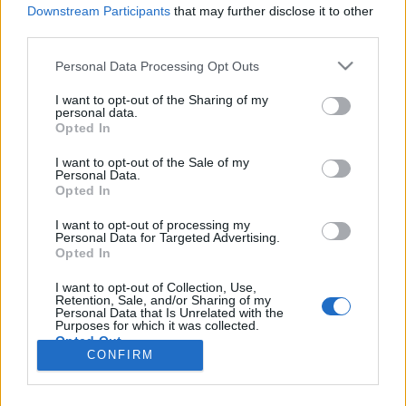
Downstream Participants
that may further disclose it to other
third parties.
Personal Data Processing Opt Outs
I want to opt-out of the Sharing of my
personal data.
Opted In
I want to opt-out of the Sale of my
Personal Data.
Opted In
Image précédente
Image suivante
I want to opt-out of processing my
Personal Data for Targeted Advertising.
Crédit photo :
Instagram
Opted In
I want to opt-out of Collection, Use,
Partager sur Facebook
Retention, Sale, and/or Sharing of my
Personal Data that Is Unrelated with the
Purposes for which it was collected.
Opted Out
CONFIRM