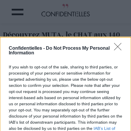
Découvrez MUTA, le CHAT aux 140
000 ABONNES
Confidentielles -
Do Not Process My Personal
Information
Partager sur Facebook
If you wish to opt-out of the sale, sharing to third parties, or
processing of your personal or sensitive information for
targeted advertising by us, please use the below opt-out
section to confirm your selection. Please note that after your
opt-out request is processed you may continue seeing
interest-based ads based on personal information utilized by
us or personal information disclosed to third parties prior to
your opt-out. You may separately opt-out of the further
disclosure of your personal information by third parties on the
IAB’s list of downstream participants. This information may
also be disclosed by us to third parties on the
IAB’s List of