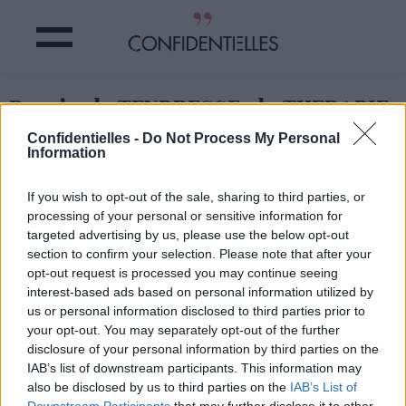
Besoin de TENDRESSE - la THERAPIE
du CHATON !
Confidentielles -
Do Not Process My Personal
Information
Partager sur Facebook
If you wish to opt-out of the sale, sharing to third parties, or
processing of your personal or sensitive information for
targeted advertising by us, please use the below opt-out
section to confirm your selection. Please note that after your
opt-out request is processed you may continue seeing
interest-based ads based on personal information utilized by
us or personal information disclosed to third parties prior to
your opt-out. You may separately opt-out of the further
disclosure of your personal information by third parties on the
IAB’s list of downstream participants. This information may
also be disclosed by us to third parties on the
IAB’s List of
Downstream Participants
that may further disclose it to other