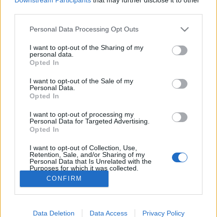
third parties.
Personal Data Processing Opt Outs
I want to opt-out of the Sharing of my
personal data.
Opted In
I want to opt-out of the Sale of my
Personal Data.
Opted In
Image précédente
Image suivante
I want to opt-out of processing my
Personal Data for Targeted Advertising.
Opted In
Partager sur Facebook
I want to opt-out of Collection, Use,
Retention, Sale, and/or Sharing of my
Personal Data that Is Unrelated with the
Purposes for which it was collected.
Opted Out
CONFIRM
Data Deletion
Data Access
Privacy Policy