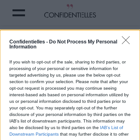
Ces BÉBÉS sous l'eau sont
Confidentielles -
Do Not Process My Personal
TORDANTS
Information
Partager sur Facebook
If you wish to opt-out of the sale, sharing to third parties, or
processing of your personal or sensitive information for
targeted advertising by us, please use the below opt-out
section to confirm your selection. Please note that after your
opt-out request is processed you may continue seeing
interest-based ads based on personal information utilized by
us or personal information disclosed to third parties prior to
your opt-out. You may separately opt-out of the further
disclosure of your personal information by third parties on the
IAB’s list of downstream participants. This information may
also be disclosed by us to third parties on the
IAB’s List of
Downstream Participants
that may further disclose it to other