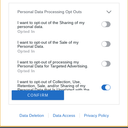
third parties.
Personal Data Processing Opt Outs
I want to opt-out of the Sharing of my
personal data.
Opted In
5. Ethan, 10 mois
I want to opt-out of the Sale of my
Image précédente
Image suivante
Personal Data.
Opted In
Partager sur Facebook
I want to opt-out of processing my
Personal Data for Targeted Advertising.
Opted In
I want to opt-out of Collection, Use,
Retention, Sale, and/or Sharing of my
Personal Data that Is Unrelated with the
Purposes for which it was collected.
CONFIRM
Opted Out
Data Deletion
Data Access
Privacy Policy
Brandeploy
Qui sommes-nous ?
Presse
Annonceur