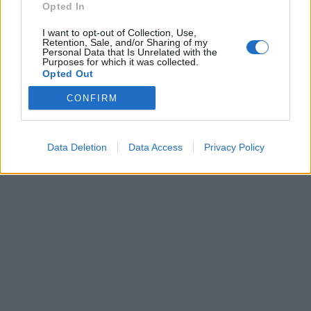
Opted In
I want to opt-out of Collection, Use,
Retention, Sale, and/or Sharing of my
Personal Data that Is Unrelated with the
Purposes for which it was collected.
Opted Out
CONFIRM
Brandeploy
Qui sommes-nous ?
Presse
Annonceur
Mentions légales
Contact
© Confidentielles.com - Tous droits réservés
Data Deletion
Data Access
Privacy Policy