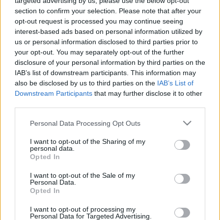
targeted advertising by us, please use the below opt-out
section to confirm your selection. Please note that after your
opt-out request is processed you may continue seeing
interest-based ads based on personal information utilized by
us or personal information disclosed to third parties prior to
your opt-out. You may separately opt-out of the further
disclosure of your personal information by third parties on the
IAB’s list of downstream participants. This information may
also be disclosed by us to third parties on the
IAB’s List of
Downstream Participants
that may further disclose it to other
third parties.
Personal Data Processing Opt Outs
I want to opt-out of the Sharing of my
personal data.
Opted In
La Lammily est en vente
ici
I want to opt-out of the Sale of my
Personal Data.
Partager sur Facebook
Opted In
I want to opt-out of processing my
Personal Data for Targeted Advertising.