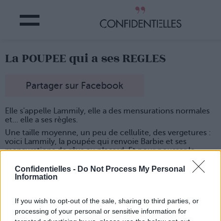
La POUPEE qui a ses REGLES
Partager sur Facebook
Elle s'appelle Lammily, elle a des mensurations normales
et... elle a ses règles.
Une taille moyenne, un peu de cellulite, des vergetures :
voici Lammily, la poupée qui renvoie Barbie et ses
mensurations de rêve au placard. Et pour pousser le
réalisme jusqu'au bout, son créateur a décidé de lui
ajouter une "option" : le cycle menstruel.
Confidentielles -
Do Not Process My Personal
Information
Tout est prévu, avec des serviettes hygiéniques
autocollantes que les fillettes pourront mettre à leur
poupée quand elles le voudront. Le tout est accompagné
If you wish to opt-out of the sale, sharing to third parties, or
d'un calendrier pour prévoir le cycle suivant.
processing of your personal or sensitive information for