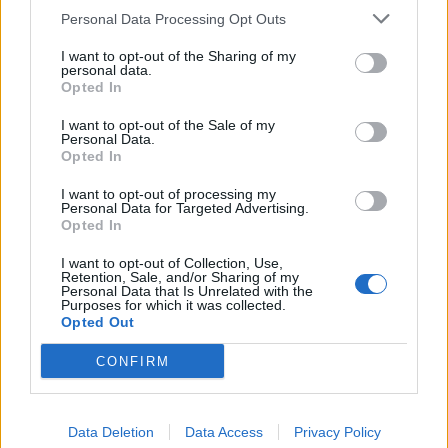
Personal Data Processing Opt Outs
I want to opt-out of the Sharing of my
personal data.
Opted In
Brandeploy
Qui sommes-nous ?
Presse
Annonceur
Mentions légales
Contact
I want to opt-out of the Sale of my
Personal Data.
© Confidentielles.com - Tous droits réservés
Opted In
I want to opt-out of processing my
Personal Data for Targeted Advertising.
Opted In
I want to opt-out of Collection, Use,
Retention, Sale, and/or Sharing of my
Personal Data that Is Unrelated with the
Purposes for which it was collected.
Opted Out
CONFIRM
Data Deletion
Data Access
Privacy Policy