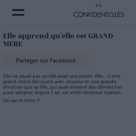
Elle apprend qu'elle est GRAND-
MERE
Partager sur Facebook
Elle ne savait pas qu'elle avait une petite-fille... Cette
grand-mère découvre avec stupeur et une grande
émotion que sa fille, qui avait entamé des démarches
pour adopter depuis 1 an, est enfin devenue maman.
Un sacré choc !!