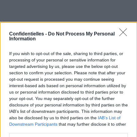
Confidentielles -
Do Not Process My Personal
Information
If you wish to opt-out of the sale, sharing to third parties, or
processing of your personal or sensitive information for
targeted advertising by us, please use the below opt-out
section to confirm your selection. Please note that after your
opt-out request is processed you may continue seeing
interest-based ads based on personal information utilized by
us or personal information disclosed to third parties prior to
your opt-out. You may separately opt-out of the further
Partager sur Facebook
disclosure of your personal information by third parties on the
IAB’s list of downstream participants. This information may
also be disclosed by us to third parties on the
IAB’s List of
Downstream Participants
that may further disclose it to other
third parties.