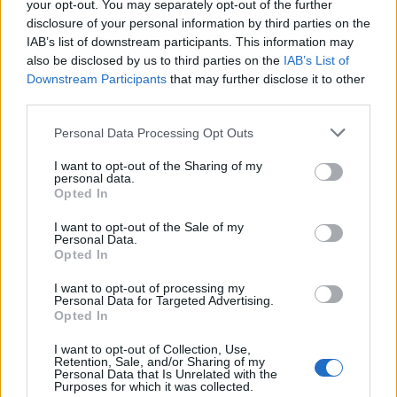
your opt-out. You may separately opt-out of the further
disclosure of your personal information by third parties on the
IAB’s list of downstream participants. This information may
also be disclosed by us to third parties on the
IAB’s List of
Downstream Participants
that may further disclose it to other
third parties.
Personal Data Processing Opt Outs
I want to opt-out of the Sharing of my
personal data.
Opted In
I want to opt-out of the Sale of my
Personal Data.
Opted In
I want to opt-out of processing my
Personal Data for Targeted Advertising.
Opted In
Virginie Efira
est maman d'une petite Ali, née en 2013.
I want to opt-out of Collection, Use,
Retention, Sale, and/or Sharing of my
Image précédente
Personal Data that Is Unrelated with the
Purposes for which it was collected.