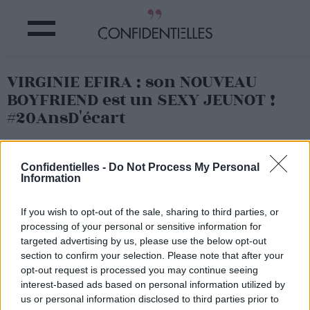
VIRGINIE EFIRA : son NOUVEAU
BOYFRIEND est un SEXY JEUNOT !
#20AnsD'écart
Partager sur Facebook
Confidentielles -
Do Not Process My Personal
Information
If you wish to opt-out of the sale, sharing to third parties, or
processing of your personal or sensitive information for
targeted advertising by us, please use the below opt-out
section to confirm your selection. Please note that after your
opt-out request is processed you may continue seeing
interest-based ads based on personal information utilized by
us or personal information disclosed to third parties prior to