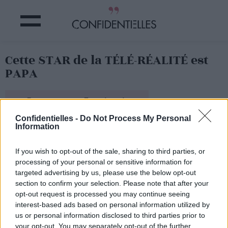
Cette STAR de la TÉLÉ-RÉALITÉ est
PAPA
Partager sur Facebook
Confidentielles -
Do Not Process My Personal
Information
Et il a présenté sa fille sur Instagram.
If you wish to opt-out of the sale, sharing to third parties, or
processing of your personal or sensitive information for
targeted advertising by us, please use the below opt-out
section to confirm your selection. Please note that after your
opt-out request is processed you may continue seeing
interest-based ads based on personal information utilized by
us or personal information disclosed to third parties prior to
your opt-out. You may separately opt-out of the further