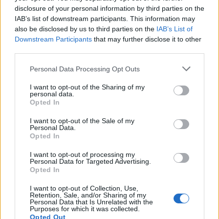
disclosure of your personal information by third parties on the
IAB’s list of downstream participants. This information may
also be disclosed by us to third parties on the
IAB’s List of
Downstream Participants
that may further disclose it to other
third parties.
Personal Data Processing Opt Outs
I want to opt-out of the Sharing of my
personal data.
Opted In
I want to opt-out of the Sale of my
Personal Data.
Opted In
I want to opt-out of processing my
#victoire #mygirl #baby #babygirl #1hour #newlife #love #family
Personal Data for Targeted Advertising.
Opted In
Une publication partagée par
Five Stars Consulting/J.E Lipa
(@jeanedouardlipa) le
I want to opt-out of Collection, Use,
Retention, Sale, and/or Sharing of my
Image précédente
Image suivante
Personal Data that Is Unrelated with the
Purposes for which it was collected.
Crédit Photo : Instagram
1
/
2
/
3
/ Facebook
1
/
2
Opted Out