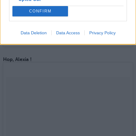
CONFIRM
Data Deletion
Data Access
Privacy Policy
Une publication partagée par Jennifer Lawrence (@thejlawgamesx)
Hop, Alexia !