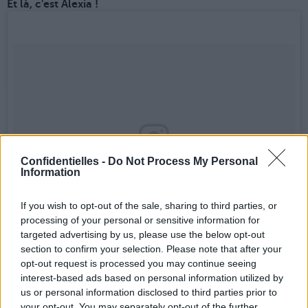
Et là, c'est Alexia !
Confidentielles -
Do Not Process My Personal
Information
If you wish to opt-out of the sale, sharing to third parties, or
processing of your personal or sensitive information for
targeted advertising by us, please use the below opt-out
section to confirm your selection. Please note that after your
Une publication partagée par Alexia Maier (@alxmai)
le
14 Mai 2017 à 9 :32 PDT
opt-out request is processed you may continue seeing
interest-based ads based on personal information utilized by
us or personal information disclosed to third parties prior to
Hop, Jennifer...
your opt-out. You may separately opt-out of the further