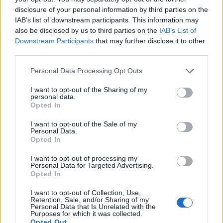
disclosure of your personal information by third parties on the
IAB’s list of downstream participants. This information may
also be disclosed by us to third parties on the
IAB’s List of
Downstream Participants
that may further disclose it to other
third parties.
Personal Data Processing Opt Outs
I want to opt-out of the Sharing of my
personal data.
Opted In
I want to opt-out of the Sale of my
Personal Data.
Opted In
I want to opt-out of processing my
Personal Data for Targeted Advertising.
Opted In
I want to opt-out of Collection, Use,
Retention, Sale, and/or Sharing of my
Personal Data that Is Unrelated with the
Purposes for which it was collected.
Opted Out