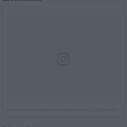
Une publication partagée par Angeles Kumar Dgz (@akumarmdfcga)