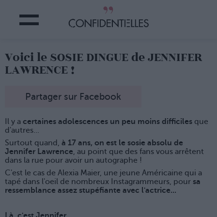
Voici le SOSIE DINGUE de JENNIFER
LAWRENCE !
Partager sur Facebook
Il y a
certaines adolescences un peu moins difficiles
que
d'autres...
Surtout quand,
à 17 ans, on est le sosie absolu de
Jennifer Lawrence
, au point que des fans vous arrêtent
dans la rue pour avoir un autographe !
C'est le cas de Alexia Maier, une jeune Américaine qui a
tapé dans l'oeil de nombreux Instagrammeurs, pour
sa
ressemblance assez stupéfiante avec l'actrice...
Là, c'est Jennifer...