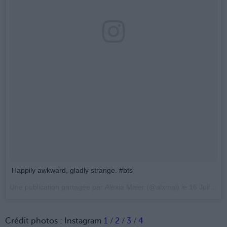
Happily awkward, gladly strange. #bts
Une publication partagée par
Alexia Maier
(@alxmai) le
16 Juil. 2017 à 10 :36 PDT
Crédit photos : Instagram
1
/
2
/
3
/
4