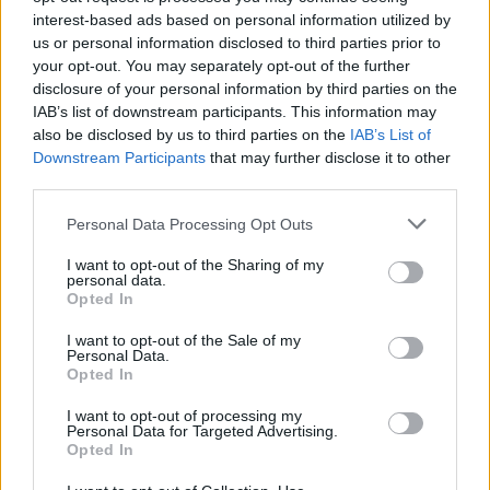
interest-based ads based on personal information utilized by
us or personal information disclosed to third parties prior to
your opt-out. You may separately opt-out of the further
disclosure of your personal information by third parties on the
IAB’s list of downstream participants. This information may
also be disclosed by us to third parties on the
IAB’s List of
Downstream Participants
that may further disclose it to other
third parties.
Personal Data Processing Opt Outs
Lancer le diaporama
I want to opt-out of the Sharing of my
personal data.
Opted In
I want to opt-out of the Sale of my
Personal Data.
Opted In
I want to opt-out of processing my
Personal Data for Targeted Advertising.
Opted In