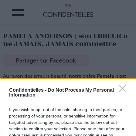
PAMELA ANDERSON : son ERREUR à
ne JAMAIS, JAMAIS commettre
Partager sur Facebook
Au rayon des erreurs beauté,
notre chère Pamela n'est
pas la dernière !
Notamment pour
la protection solaire...
Confidentielles -
Do Not Process My Personal
Information
En effet, l'actrice qui a joué dans la série "Alerte à Malibu"
pendant de loooongues années
a récemment confié
qu'elle n'avait jamais mis de crème solaire !
If you wish to opt-out of the sale, sharing to third parties, or
processing of your personal or sensitive information for
Très gros faux pas santé
de la star qui s'est exposée au
soleil de Malibu pendant un bon moment...
targeted advertising by us, please use the below opt-out
section to confirm your selection. Please note that after your
opt-out request is processed you may continue seeing