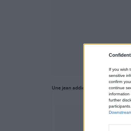
Confidenti
If you wish 
sensitive in
confirm you
continue se
Une jean addict ?
information 
further disc
participants
Downstream 