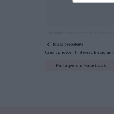
Une publication partagée par Brigitte Macr
Image précédente
Crédit photos : Pinterest, Instagram
Partager sur Facebook