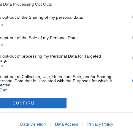
l Data Processing Opt Outs
o opt-out of the Sharing of my personal data.
In
o opt-out of the Sale of my Personal Data.
In
to opt-out of processing my Personal Data for Targeted
ing.
In
o opt-out of Collection, Use, Retention, Sale, and/or Sharing
ersonal Data that Is Unrelated with the Purposes for which it
lected.
Out
CONFIRM
Data Deletion
Data Access
Privacy Policy