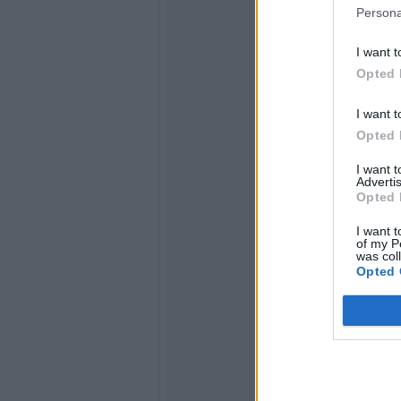
Persona
I want t
Opted 
I want t
Opted 
I want 
Advertis
Opted 
I want t
of my P
was col
Opted 