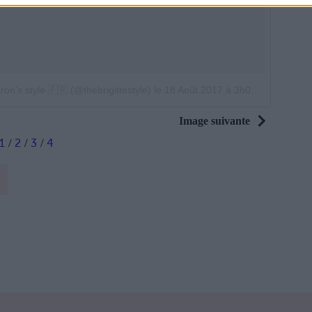
on's style 🇫🇷 (@thebrigittestyle)
le
18 Août 2017 à 3h06 PDT
Image suivante
1
/
2
/
3
/
4