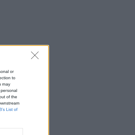
sonal or
ection to
ou may
 personal
out of the
 downstream
B’s List of