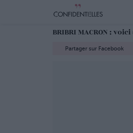
BRIBRI MACRON : voici
Partager sur Facebook