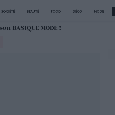
SOCIÉTÉ
BEAUTÉ
FOOD
DÉCO
MODE
 son BASIQUE MODE !