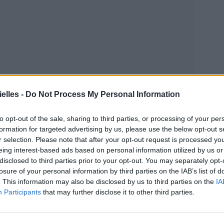
elles -
Do Not Process My Personal Information
to opt-out of the sale, sharing to third parties, or processing of your per
formation for targeted advertising by us, please use the below opt-out s
r selection. Please note that after your opt-out request is processed y
eing interest-based ads based on personal information utilized by us or
disclosed to third parties prior to your opt-out. You may separately opt-
losure of your personal information by third parties on the IAB’s list of
. This information may also be disclosed by us to third parties on the
IA
Participants
that may further disclose it to other third parties.