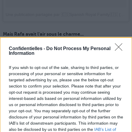
Une publication partagée par 🇪🇸Spanish Royal Family🇪🇸 (@spanish.royals)
Mais Rafa avait l'air sous le charme...
Confidentielles -
Do Not Process My Personal
Information
If you wish to opt-out of the sale, sharing to third parties, or
processing of your personal or sensitive information for
targeted advertising by us, please use the below opt-out
section to confirm your selection. Please note that after your
opt-out request is processed you may continue seeing
interest-based ads based on personal information utilized by
us or personal information disclosed to third parties prior to
your opt-out. You may separately opt-out of the further
disclosure of your personal information by third parties on the
IAB’s list of downstream participants. This information may
also be disclosed by us to third parties on the
IAB’s List of