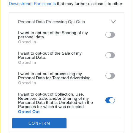
Downstream Participants
that may further disclose it to other
third parties.
Une publication partagée par 👑 Past and present royals 👑 (@famiglie____reali)
Personal Data Processing Opt Outs
Et - bon - on le comprend.
I want to opt-out of the Sharing of my
personal data.
Opted In
I want to opt-out of the Sale of my
Personal Data.
Opted In
I want to opt-out of processing my
Personal Data for Targeted Advertising.
Opted In
I want to opt-out of Collection, Use,
Retention, Sale, and/or Sharing of my
Personal Data that Is Unrelated with the
Purposes for which it was collected.
Opted Out
CONFIRM