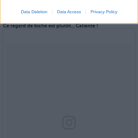
Une publication partagée par Vamos Rafa (@teamnadal)
le
5 Déc. 2017 à 9h22 PST
Data Deletion
Data Access
Privacy Policy
Ce regard de biche est plutôt... Caliente !