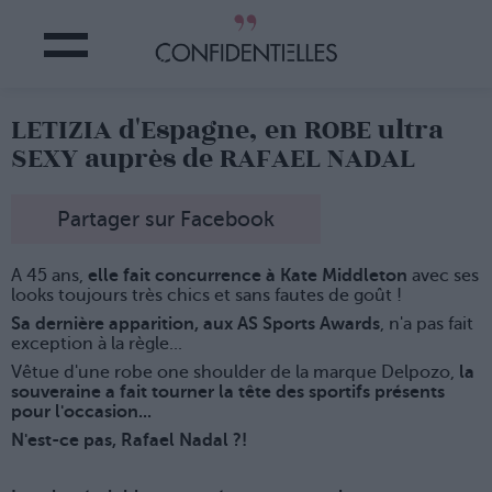
LETIZIA d'Espagne, en ROBE ultra
SEXY auprès de RAFAEL NADAL
Partager sur Facebook
A 45 ans,
elle fait concurrence à Kate Middleton
avec ses
looks toujours très chics et sans fautes de goût !
Sa dernière apparition, aux AS Sports Awards
, n'a pas fait
exception à la règle...
Vêtue d'une robe one shoulder de la marque Delpozo,
la
souveraine a fait tourner la tête des sportifs présents
pour l'occasion...
N'est-ce pas, Rafael Nadal ?!