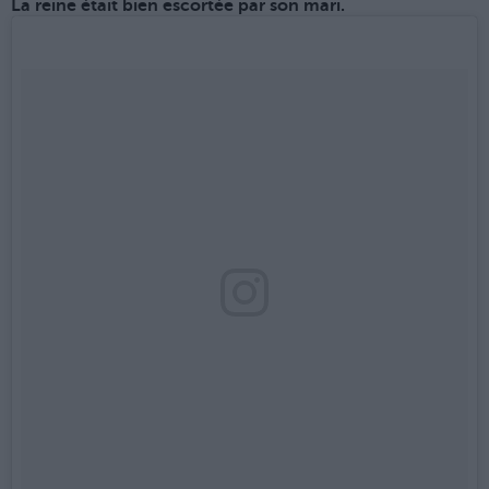
La reine était bien escortée par son mari.