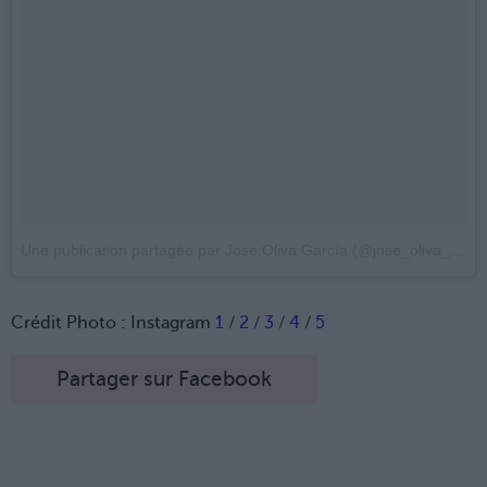
Une publication partagée par Jose Oliva García (@jose_oliva_photo)
Crédit Photo : Instagram
1
/
2
/
3
/
4
/
5
Partager sur Facebook